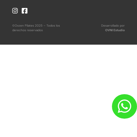
©Oxzen Pilates 2025 – Todos los
Desarrollado por
derechos reservados
OVNI Estudio