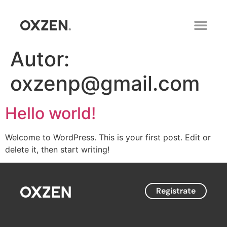
Autor:
oxzenp@gmail.com
Hello world!
Welcome to WordPress. This is your first post. Edit or
delete it, then start writing!
Registrate